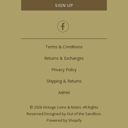

Terms & Conditions
Returns & Exchanges
Privacy Policy
Shipping & Returns
Admin
© 2026
Vintage Coins & Notes
. All Rights
Reserved
Designed by Out of the Sandbox
.
Powered by Shopify