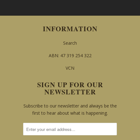
INFORMATION
Search
ABN: 47 319 254 322
VCN
SIGN UP FOR OUR
NEWSLETTER
Subscribe to our newsletter and always be the
first to hear about what is happening.