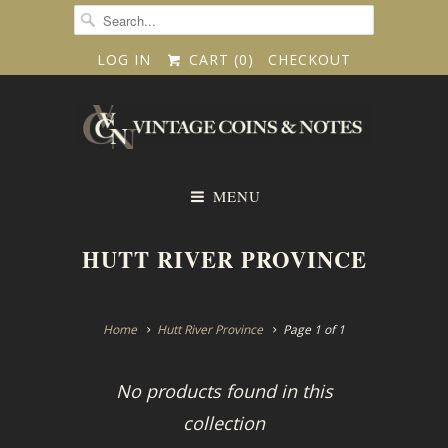
LOG IN
CART (
0
)
CHECKOUT
MENU
HUTT RIVER PROVINCE
Home
Hutt River Province
Page 1 of 1
No products found in this
collection